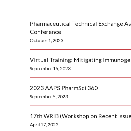
Pharmaceutical Technical Exchange As
Conference
October 1, 2023
Virtual Training: Mitigating Immunoge
September 15, 2023
2023 AAPS PharmSci 360
September 5, 2023
17th WRIB (Workshop on Recent Issues
April 17, 2023