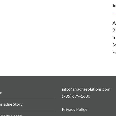
J
A
2
I
M
F
info@ariadnesolutions.com
e
(785) 679-1600
riadne Story
Privacy Policy
Ariadne Team