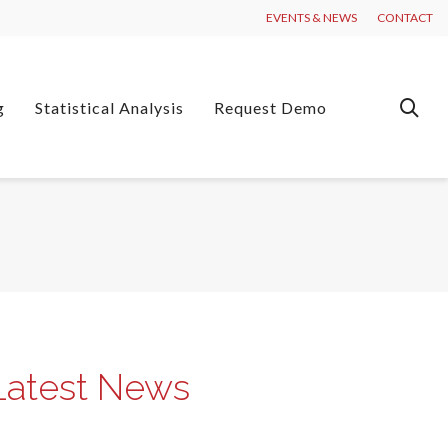
EVENTS & NEWS
CONTACT
g
Statistical Analysis
Request Demo
Latest News