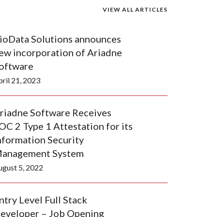
VIEW ALL ARTICLES
ioData Solutions announces
ew incorporation of Ariadne
oftware
ril 21, 2023
riadne Software Receives
OC 2 Type 1 Attestation for its
nformation Security
anagement System
ugust 5, 2022
ntry Level Full Stack
eveloper – Job Opening