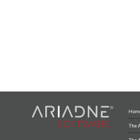
Hom
The A
The 