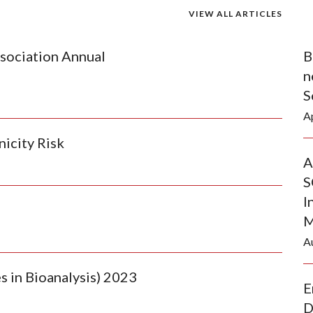
VIEW ALL ARTICLES
sociation Annual
B
n
S
Ap
nicity Risk
A
S
I
M
A
 in Bioanalysis) 2023
E
D