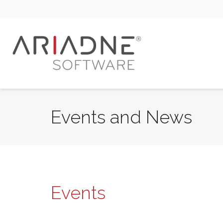
Events and News
Events