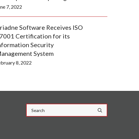
une 7, 2022
riadne Software Receives ISO
7001 Certification for its
nformation Security
anagement System
ebruary 8, 2022