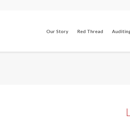
Our Story
Red Thread
Auditin